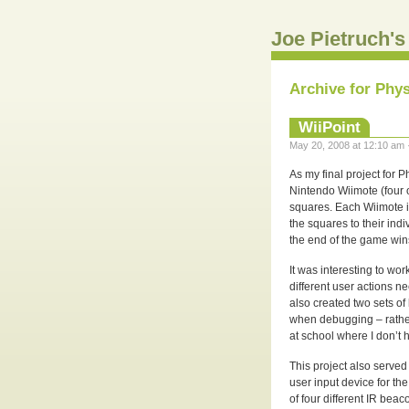
Joe Pietruch's
Archive for Phy
WiiPoint
May 20, 2008 at 12:10 am 
As my final project for 
Nintendo Wiimote (four o
squares. Each Wiimote is
the squares to their ind
the end of the game win
It was interesting to wor
different user actions n
also created two sets o
when debugging – rather
at school where I don’t ha
This project also served
user input device for th
of four different IR be