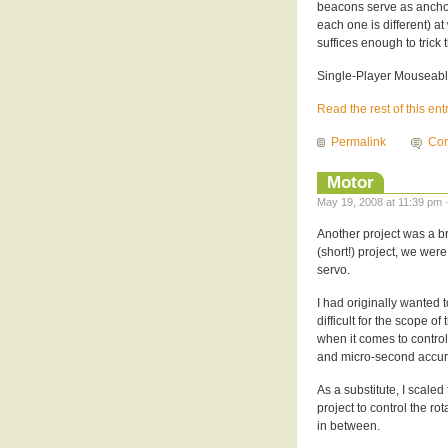
beacons serve as anchor
each one is different) at 
suffices enough to trick 
Single-Player Mouseab
Read the rest of this ent
Permalink
Com
Motor
May 19, 2008 at 11:39 pm 
Another project was a bri
(short!) project, we wer
servo.
I had originally wanted 
difficult for the scope of
when it comes to control
and micro-second accura
As a substitute, I scaled
project to control the rot
in between.