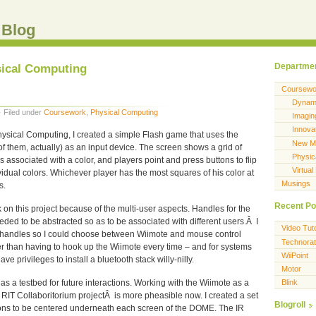
 Blog
sical Computing
Departme
Coursewo
Dynami
· Filed under
Coursework
,
Physical Computing
Imagi
Innova
Physical Computing, I created a simple Flash game that uses the
New Me
f them, actually) as an input device. The screen shows a grid of
Physic
 associated with a color, and players point and press buttons to flip
Virtual
ividual colors. Whichever player has the most squares of his color at
Musings
s.
Recent Po
k on this project because of the multi-user aspects. Handles for the
eeded to be abstracted so as to be associated with different users.Â I
Video Tuto
f handles so I could choose between Wiimote and mouse control
Technorat
 than having to hook up the Wiimote every time – and for systems
WiiPoint
ve privileges to install a bluetooth stack willy-nilly.
Motor
 as a testbed for future interactions. Working with the Wiimote as a
Blink
e RIT Collaboritorium projectÂ is more pheasible now. I created a set
Blogroll
acons to be centered underneath each screen of the DOME. The IR