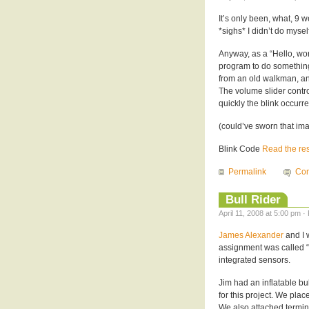
It’s only been, what, 9 
*sighs* I didn’t do mysel
Anyway, as a “Hello, wor
program to do something
from an old walkman, and
The volume slider contr
quickly the blink occurre
(could’ve sworn that 
Blink Code
Read the rest
Permalink
Com
Bull Rider
April 11, 2008 at 5:00 pm ·
James Alexander
and I 
assignment was called “
integrated sensors.
Jim had an inflatable bu
for this project. We pla
We also attached termin