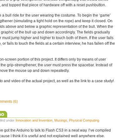
 and topped that piece of hardware off with a reset pushbutton.
 a bull ride for the user wearing the costume. To begin the ‘game’
ngthener (simulating a tight hold on the rope) and keep it closed. On
elds above and below a graphic representation of the bull. When the
 graphic of the bull up and down accordingly. The fields gradually
 must jump higher and higher to touch both of them. If the user fails
 or fails to touch the fields at a certain interview, he has fallen off the
n-screen portion of this project. It differs only by means of user
g the grip-strengthener, the user must press the spacebar. Instead of
 move the mouse up and down repeatedly.
 and video of the actual project, as well as the link to a case study!
ments (6)
no
Filed under
Innovation and Invention
,
Musings
,
Physical Computing
we got the Arduino to talk to Flash CS3 in a neat way. I’ve compiled
cause I think it is useful and not explained well anywhere else.