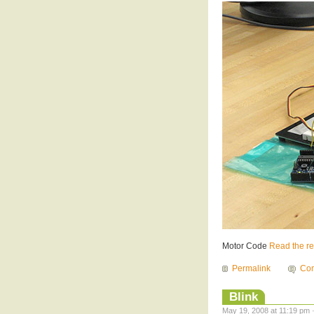
Motor Code
Read the res
Permalink
Com
Blink
May 19, 2008 at 11:19 pm 