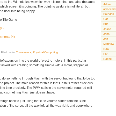
s so the Wiimote knows which way it is pointing, and also (because
Adam
which screen it is pointing. The pointing gesture is not literal, but
aplacetha
the user into being happy.
Brendon
Cat
le Tile Game
Eric
ry »
Jason
John
ments (4)
Jon
Matthew
Nate
· Filed under
Coursework
,
Physical Computing
Pat
Rachel
ef excursion into the world of electric motors. In this particular
e tasked with creating something simple with a motor, stepper, or
to do something through Flash with the servo, but found that to be too
 the project. The main reason for this is that Flash is rather atrocious
ling time precisely. The PWM calls to the servo motor required mili-
cy, something Flash just doesn’t have.
 things back to just using that cute volume slider from the Blink
ation of the servo: all the way left, all the way right, and everywhere