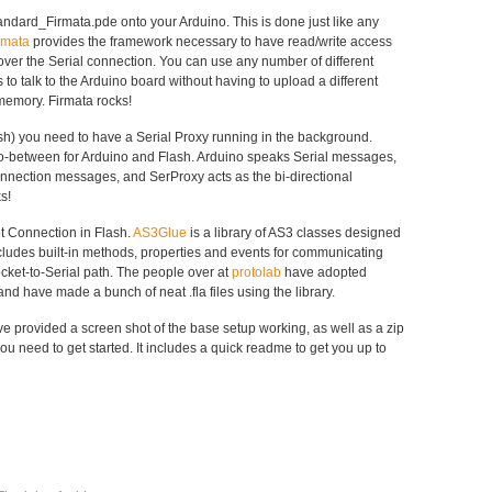
tandard_Firmata.pde onto your Arduino. This is done just like any
rmata
provides the framework necessary to have read/write access
 over the Serial connection. You can use any number of different
o talk to the Arduino board without having to upload a different
memory. Firmata rocks!
ash) you need to have a Serial Proxy running in the background.
o-between for Arduino and Flash. Arduino speaks Serial messages,
nection messages, and SerProxy acts as the bi-directional
s!
t Connection in Flash.
AS3Glue
is a library of AS3 classes designed
ncludes built-in methods, properties and events for communicating
cket-to-Serial path. The people over at
protolab
have adopted
and have made a bunch of neat .fla files using the library.
I’ve provided a screen shot of the base setup working, as well as a zip
you need to get started. It includes a quick readme to get you up to