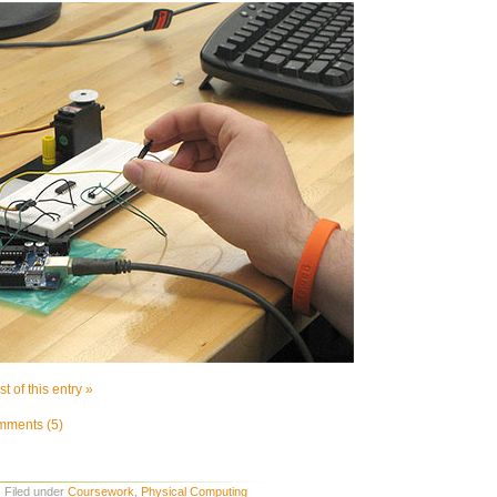
t of this entry »
ments (5)
· Filed under
Coursework
,
Physical Computing