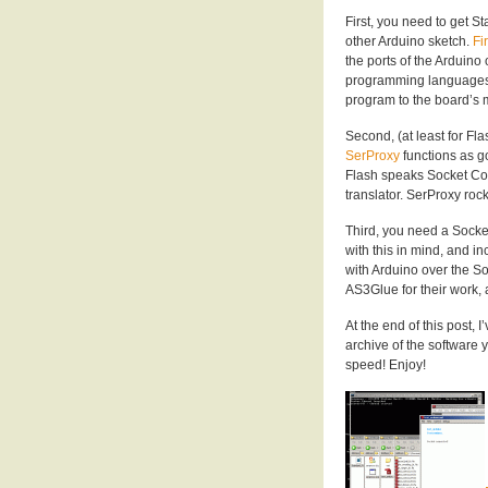
First, you need to get S
other Arduino sketch.
Fi
the ports of the Arduino
programming languages t
program to the board’s 
Second, (at least for Fl
SerProxy
functions as g
Flash speaks Socket Con
translator. SerProxy rock
Third, you need a Socke
with this in mind, and i
with Arduino over the So
AS3Glue for their work, 
At the end of this post, 
archive of the software 
speed! Enjoy!