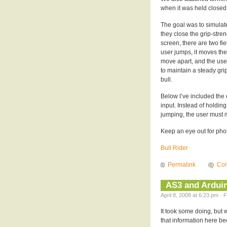
when it was held closed,
The goal was to simulate
they close the grip-stre
screen, there are two fi
user jumps, it moves the
move apart, and the user
to maintain a steady grip,
bull.
Below I’ve included the o
input. Instead of holdin
jumping, the user must
Keep an eye out for photo
Bull Rider
Permalink
Com
AS3 and Ardui
April 8, 2008 at 6:23 pm · 
It took some doing, but 
that information here be