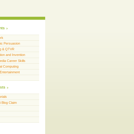
nts
rk
c Persuasion
ng & QTVR
tion and Invention
dia Career Skills
al Computing
 Entertainment
sts
rials
i Blog Claim