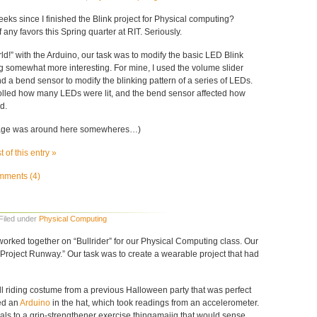
weeks since I finished the Blink project for Physical computing?
f any favors this Spring quarter at RIT. Seriously.
ld!” with the Arduino, our task was to modify the basic LED Blink
 somewhat more interesting. For mine, I used the volume slider
 a bend sensor to modify the blinking pattern of a series of LEDs.
olled how many LEDs were lit, and the bend sensor affected how
d.
image was around here somewheres…)
 of this entry »
ments (4)
 Filed under
Physical Computing
worked together on “Bullrider” for our Physical Computing class. Our
Project Runway.” Our task was to create a wearable project that had
ll riding costume from a previous Halloween party that was perfect
ced an
Arduino
in the hat, which took readings from an accelerometer.
als to a grip-strengthener exercise thingamajig that would sense